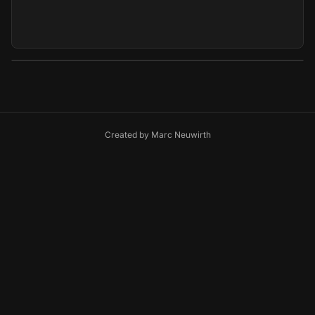
Created by
Marc Neuwirth