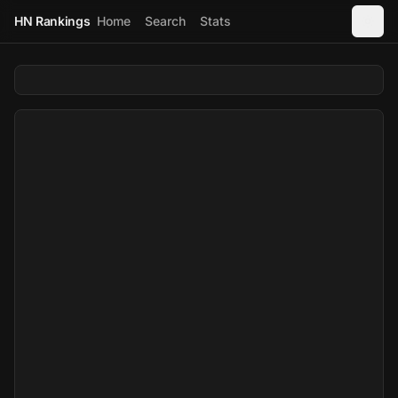
HN Rankings
Home
Search
Stats