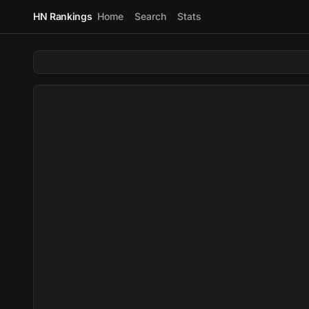
HN Rankings
Home
Search
Stats