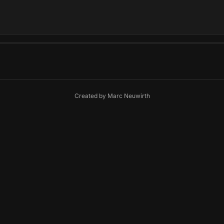
Created by
Marc Neuwirth