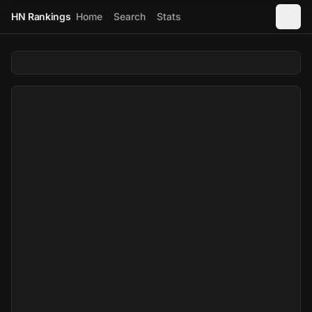
HN Rankings
Home
Search
Stats