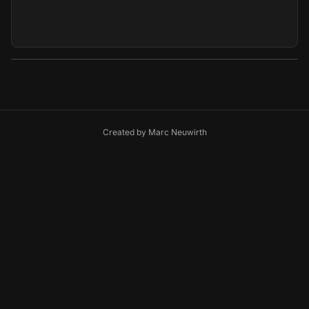
Created by
Marc Neuwirth