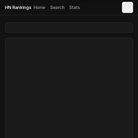
HN Rankings
Home
Search
Stats