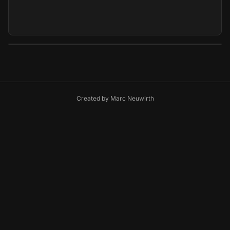
Created by
Marc Neuwirth