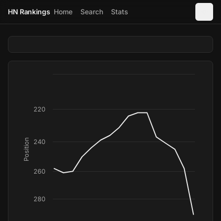
HN Rankings
Home
Search
Stats
220
Position
240
260
280