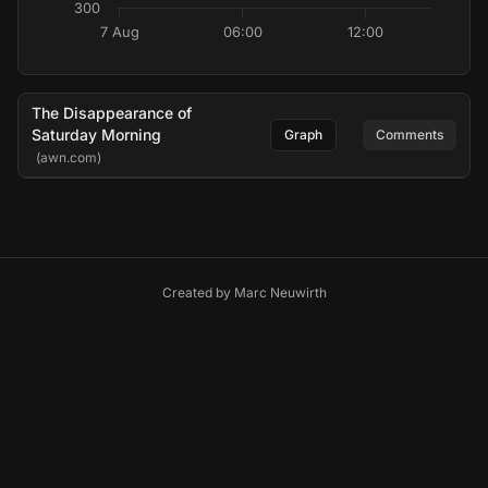
300
7 Aug
06:00
12:00
The Disappearance of
Saturday Morning
Graph
Comments
(awn.com)
Created by
Marc Neuwirth