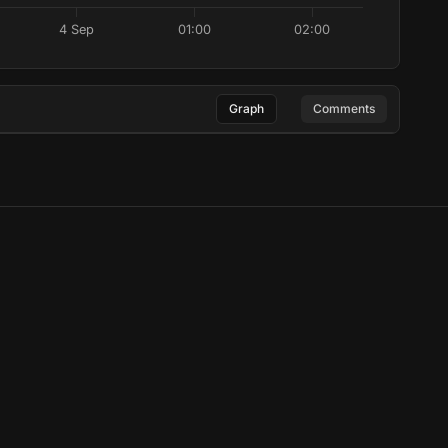
4 Sep
01:00
02:00
Graph
Comments