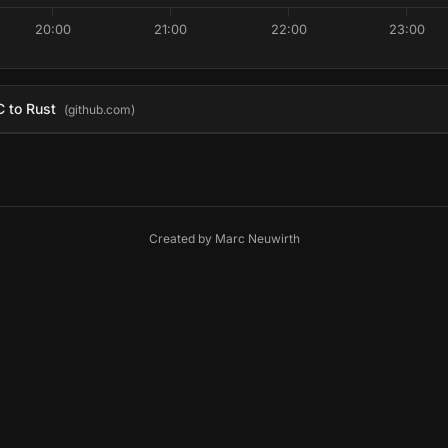
20:00
21:00
22:00
23:00
C to Rust
(github.com)
Created by
Marc Neuwirth