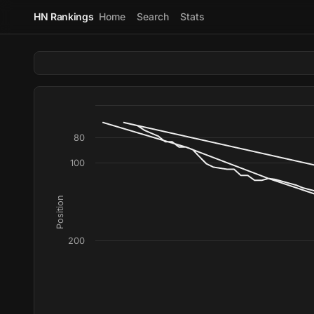
HN Rankings
Home
Search
Stats
80
100
Position
200