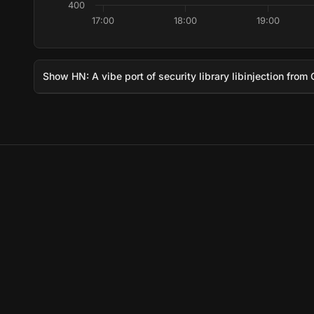
400
17:00
18:00
19:00
Show HN: A vibe port of security library libinjection from 