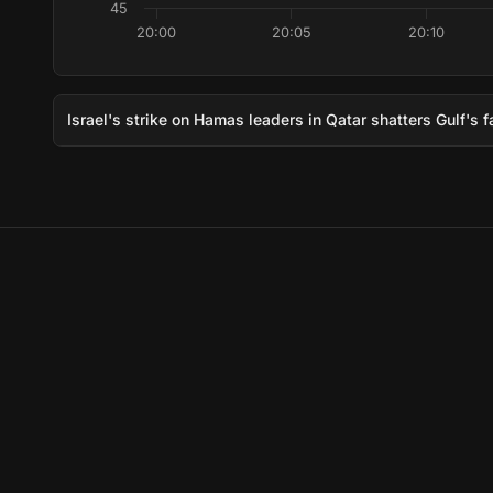
45
20:00
20:05
20:10
Israel's strike on Hamas leaders in Qatar shatters Gulf's f