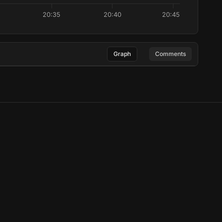
20:35
20:40
20:45
Graph
Comments