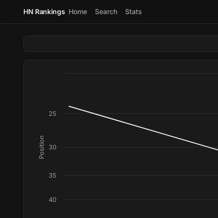
HN Rankings
Home
Search
Stats
25
Position
30
35
40