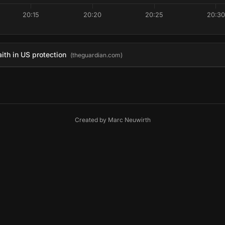
20:15
20:20
20:25
20:30
aith in US protection
(theguardian.com)
Created by
Marc Neuwirth