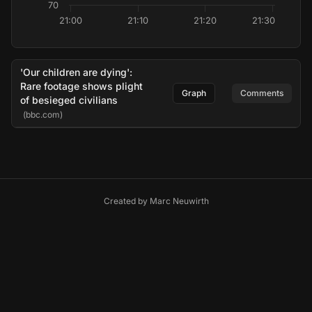
70
21:00
21:10
21:20
21:30
'Our children are dying':
Rare footage shows plight
Graph
Comments
of besieged civilians
(bbc.com)
Created by
Marc Neuwirth