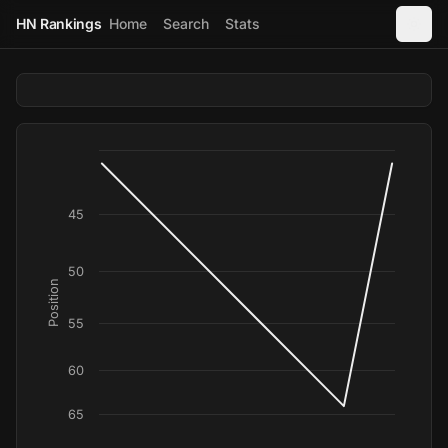
HN Rankings
Home
Search
Stats
45
50
Position
55
60
65