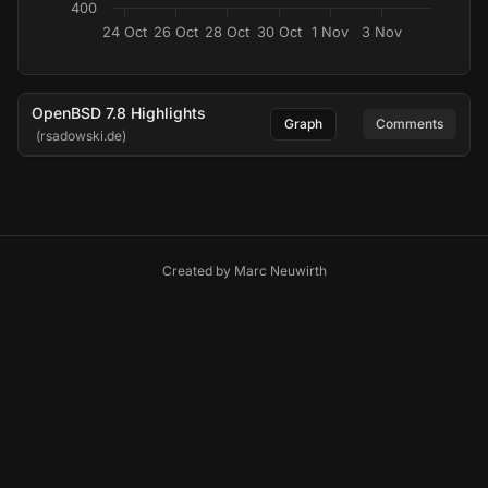
400
24 Oct
26 Oct
28 Oct
30 Oct
1 Nov
3 Nov
OpenBSD 7.8 Highlights
Graph
Comments
(rsadowski.de)
Created by
Marc Neuwirth