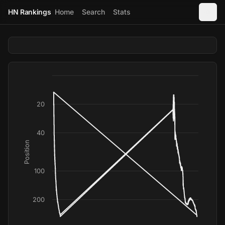
HN Rankings
Home
Search
Stats
20
40
Position
100
200