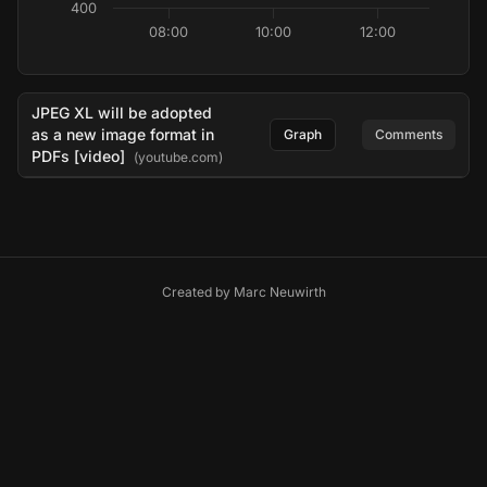
400
08:00
10:00
12:00
JPEG XL will be adopted
as a new image format in
Graph
Comments
PDFs [video]
(youtube.com)
Created by
Marc Neuwirth