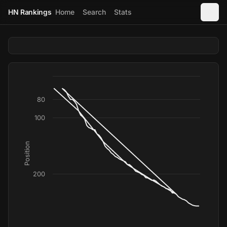
HN Rankings
Home
Search
Stats
80
100
Position
200