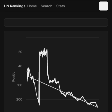
HN Rankings
Home
Search
Stats
20
40
Position
100
200