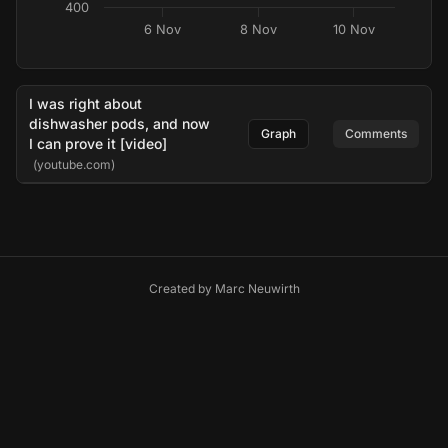
400
6 Nov
8 Nov
10 Nov
I was right about
dishwasher pods, and now
Graph
Comments
I can prove it [video]
(youtube.com)
Created by
Marc Neuwirth