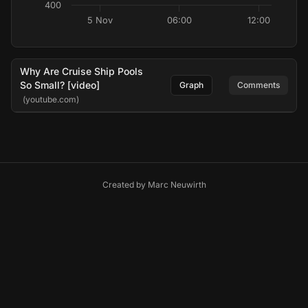
400
5 Nov
06:00
12:00
Why Are Cruise Ship Pools
So Small? [video]
Graph
Comments
(youtube.com)
Created by
Marc Neuwirth