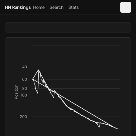
HN Rankings
Home
Search
Stats
40
60
Position
80
100
200