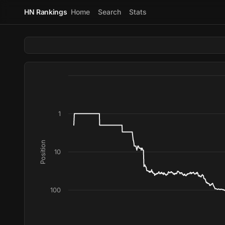
HN Rankings
Home
Search
Stats
1
Position
10
100