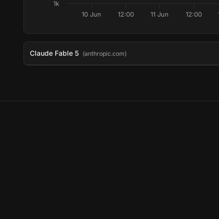
1k
10 Jun
12:00
11 Jun
12:00
Claude Fable 5
(anthropic.com)