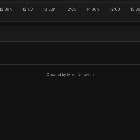
12 Jun
12:00
13 Jun
12:00
14 Jun
12:00
15 J
Created by
Marc Neuwirth