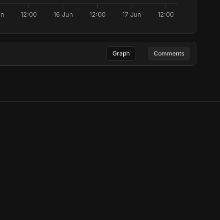
un
12:00
16 Jun
12:00
17 Jun
12:00
Graph
Comments