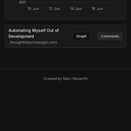
400
10 Jun
12 Jun
14 Jun
16 Jun
Automating Myself Out of
Development
Graph
Comments
(thoughtfultechnologist.com)
Created by
Marc Neuwirth