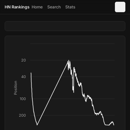
HN Rankings
Home
Search
Stats
20
40
Position
100
200