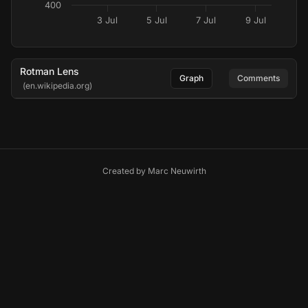
400
3 Jul
5 Jul
7 Jul
9 Jul
Rotman Lens
Graph
Comments
(en.wikipedia.org)
Created by
Marc Neuwirth