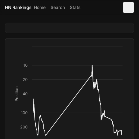
HN Rankings
Home
Search
Stats
10
20
Position
40
100
200