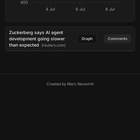
400
4 Jul
6 Jul
8 Jul
Zuckerberg says AI agent
development going slower
Graph
Comments
than expected
(reuters.com)
Created by
Marc Neuwirth