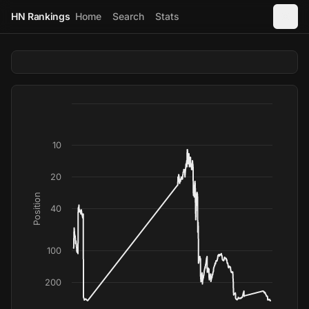
HN Rankings
Home
Search
Stats
10
20
Position
40
100
200