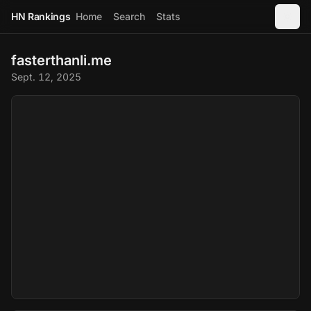
HN Rankings
Home
Search
Stats
fasterthanli.me
Sept. 12, 2025