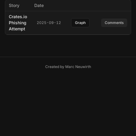
Story
Date
Crates.io
Phishing
2025-09-12
Graph
Comments
Attempt
Created by
Marc Neuwirth