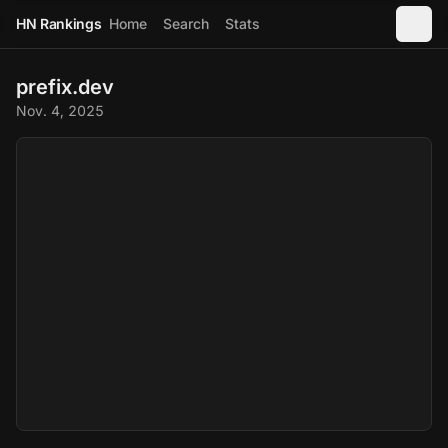
HN Rankings
Home
Search
Stats
prefix.dev
Nov. 4, 2025