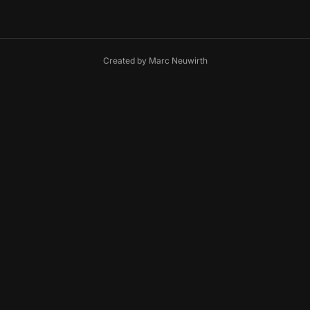
Created by
Marc Neuwirth