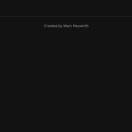
Created by
Marc Neuwirth