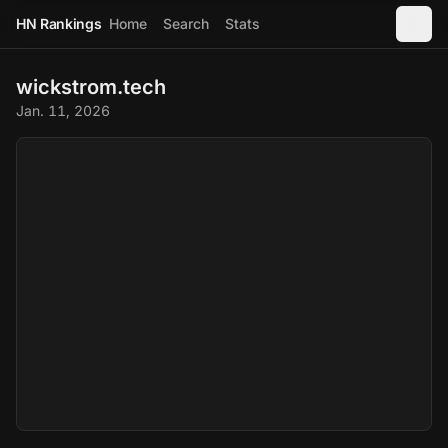
HN Rankings
Home
Search
Stats
wickstrom.tech
Jan. 11, 2026