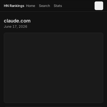
HN Rankings
Home
Search
Stats
claude.com
June 17, 2026