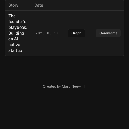
Story
Date
The
founder's
playbook:
Building
2026-06-17
Graph
Comments
an AI-
native
startup
Created by
Marc Neuwirth