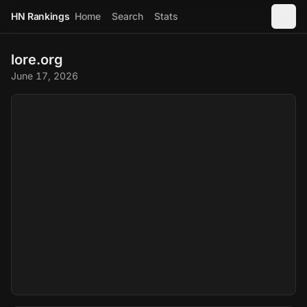
HN Rankings
Home
Search
Stats
lore.org
June 17, 2026