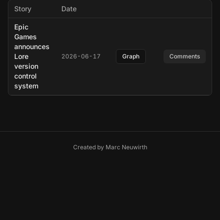
Story
Date
Epic
Games
announces
Lore
2026-06-17
Graph
Comments
version
control
system
Created by
Marc Neuwirth