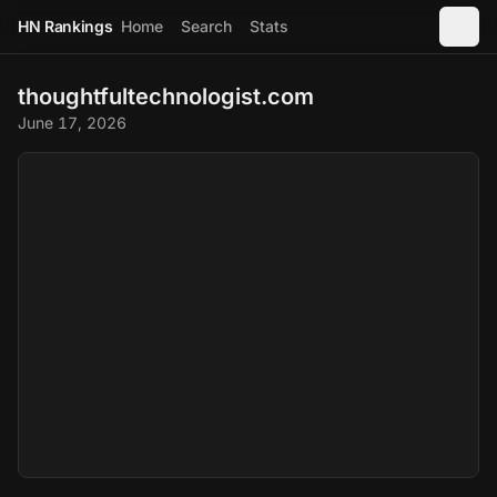
HN Rankings
Home
Search
Stats
thoughtfultechnologist.com
June 17, 2026