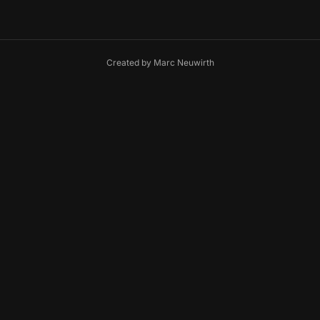
Created by
Marc Neuwirth