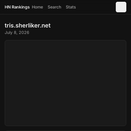
HN Rankings
Home
Search
Stats
tris.sherliker.net
July 8, 2026