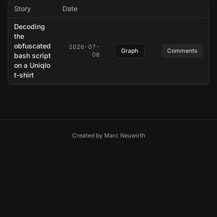
Story
Date
Decoding
the
obfuscated
2026-07-
Graph
Comments
08
bash script
on a Uniqlo
t-shirt
Created by
Marc Neuwirth