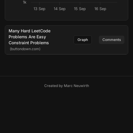
1k
13 Sep
14 Sep
15 Sep
16 Sep
Many Hard LeetCode
Problems Are Easy
Graph
Comments
Constraint Problems
(buttondown.com)
Created by
Marc Neuwirth