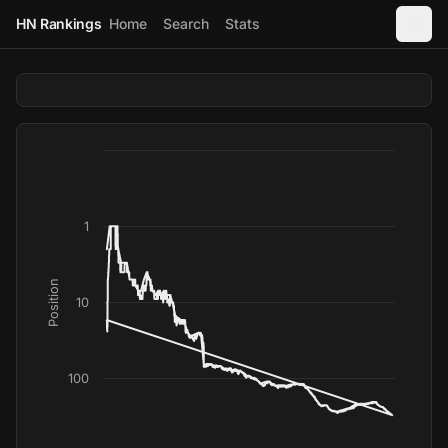
HN Rankings
Home
Search
Stats
1
Position
10
100