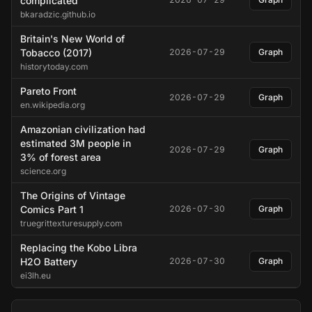
complicated
bkaradzic.github.io
Britain's New World of
Tobacco (2017)
2026-07-29
Graph
historytoday.com
Pareto Front
2026-07-29
Graph
en.wikipedia.org
Amazonian civilization had
estimated 3M people in
2026-07-29
Graph
3% of forest area
science.org
The Origins of Vintage
Comics Part 1
2026-07-30
Graph
truegrittexturesupply.com
Replacing the Kobo Libra
H2O Battery
2026-07-30
Graph
ei3lh.eu