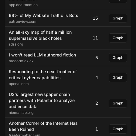
app.dealroom.co
99% of My Website Traffic Is Bots
15
Graph
patronview.com
An all-sky map of half a million
11
supermassive black holes
Graph
sdss.org
I won't read LLM authored fiction
5
Graph
mccormick.cx
Responding to the next frontier of
4
critical cyber capabilities
Graph
openai.com
US's largest newspaper chain
partners with Palantir to analyze
2
Graph
audience data
niemanlab.org
Another Corner of the Internet Has
1
Been Ruined
Graph
freeformatter.com