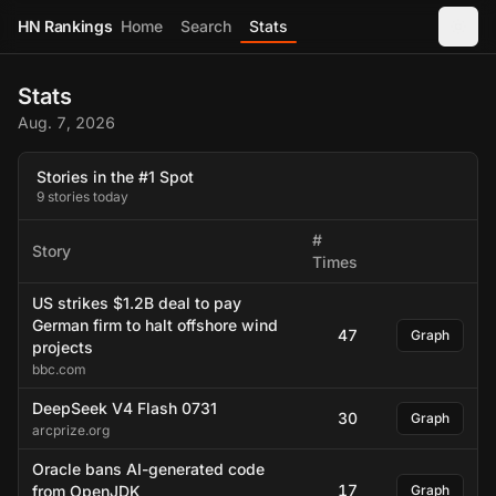
HN Rankings
Home
Search
Stats
Stats
Aug. 7, 2026
Stories in the #1 Spot
9 stories today
#
Story
Times
US strikes $1.2B deal to pay
German firm to halt offshore wind
47
Graph
projects
bbc.com
DeepSeek V4 Flash 0731
30
Graph
arcprize.org
Oracle bans AI-generated code
17
from OpenJDK
Graph