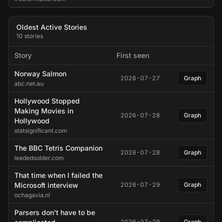
Oldest Active Stories
10 stories
Story
First seen
Norway Salmon
2026-07-27
Graph
abc.net.au
Hollywood Stopped
Making Movies in
2026-07-28
Graph
Hollywood
statsignificant.com
The BBC Tetris Companion
2026-07-28
Graph
leadedsolder.com
That time when I failed the
Microsoft interview
2026-07-29
Graph
ochagavia.nl
Parsers don't have to be
2026-07-29
Graph