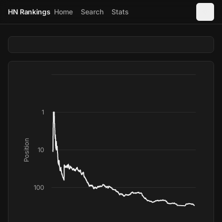
HN Rankings
Home
Search
Stats
1
Position
10
100