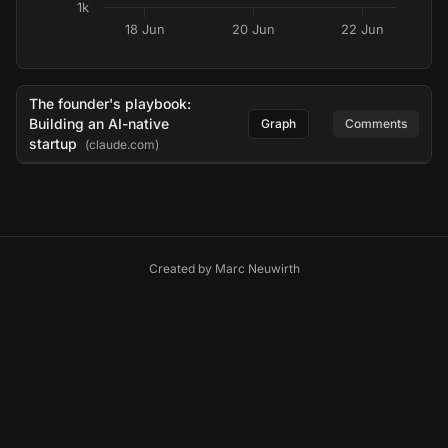
1k
18 Jun
20 Jun
22 Jun
The founder's playbook:
Building an AI-native
Graph
Comments
startup
(claude.com)
Created by
Marc Neuwirth