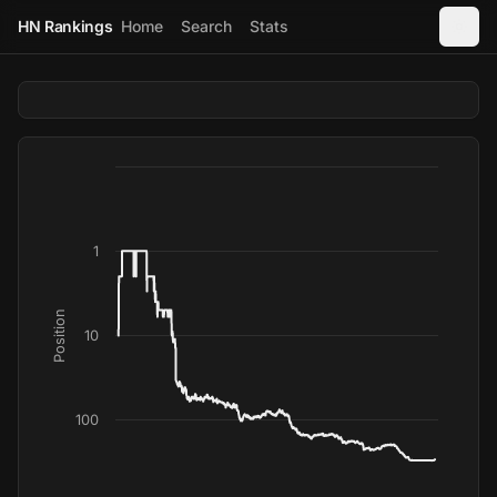
HN Rankings
Home
Search
Stats
1
Position
10
100