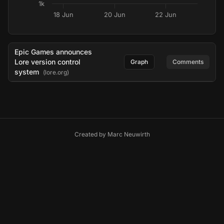
1k
18 Jun
20 Jun
22 Jun
Epic Games announces
Lore version control
Graph
Comments
system
(lore.org)
Created by
Marc Neuwirth