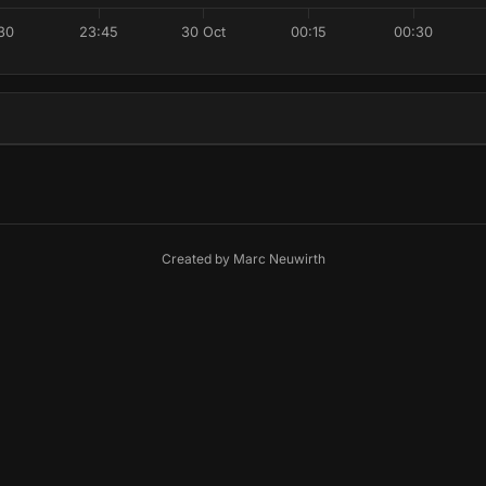
30
23:45
30 Oct
00:15
00:30
Created by
Marc Neuwirth