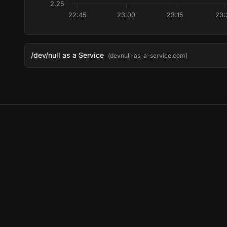
2.25
22:45
23:00
23:15
23:
/dev/null as a Service
(devnull-as-a-service.com)