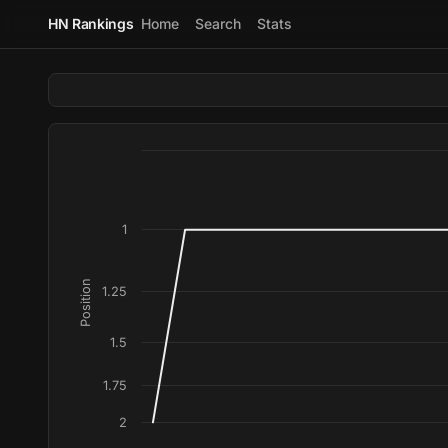
HN Rankings
Home
Search
Stats
1
Position
1.25
1.5
1.75
2