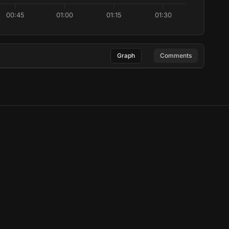
00:45
01:00
01:15
01:30
Graph
Comments