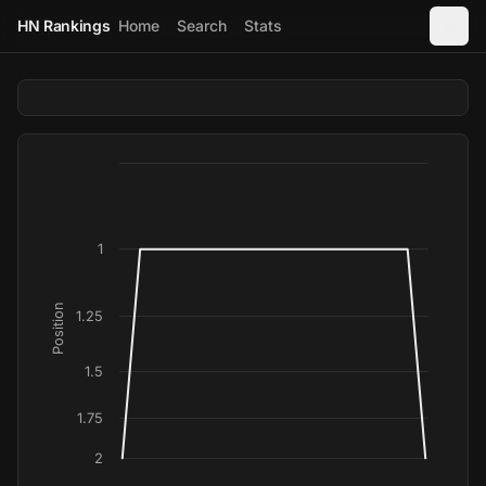
HN Rankings
Home
Search
Stats
1
Position
1.25
1.5
1.75
2