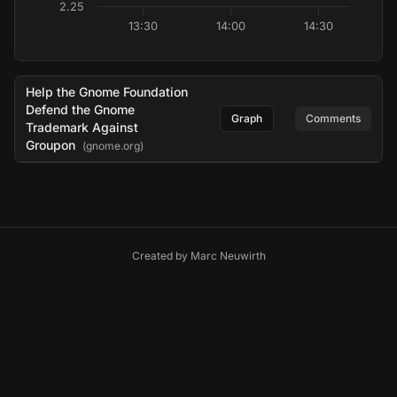
2.25
13:30
14:00
14:30
Help the Gnome Foundation
Defend the Gnome
Graph
Comments
Trademark Against
Groupon
(gnome.org)
Created by
Marc Neuwirth