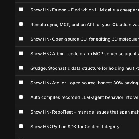
Show HN: Frugon – Find which LLM calls a cheaper m
Remote sync, MCP, and an API for your Obsidian vau
Show HN: Open-source GUI for editing 3D molecular 
Show HN: Arbor – code graph MCP server so agents
Grudge: Stochastic data structure for holding multi
Show HN: Atelier - open source, honest 30% saving
Auto compiles recorded LLM-agent behavior into ve
Show HN: RepoFleet – manage issues that span multi
Show HN: Python SDK for Content Integrity