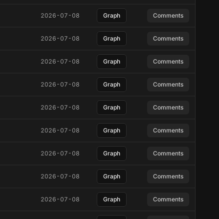
2026-07-08
Graph
Comments
2026-07-08
Graph
Comments
2026-07-08
Graph
Comments
2026-07-08
Graph
Comments
2026-07-08
Graph
Comments
2026-07-08
Graph
Comments
2026-07-08
Graph
Comments
2026-07-08
Graph
Comments
2026-07-08
Graph
Comments