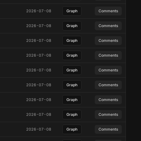
2026-07-08
Graph
Comments
2026-07-08
Graph
Comments
2026-07-08
Graph
Comments
2026-07-08
Graph
Comments
2026-07-08
Graph
Comments
2026-07-08
Graph
Comments
2026-07-08
Graph
Comments
2026-07-08
Graph
Comments
2026-07-08
Graph
Comments