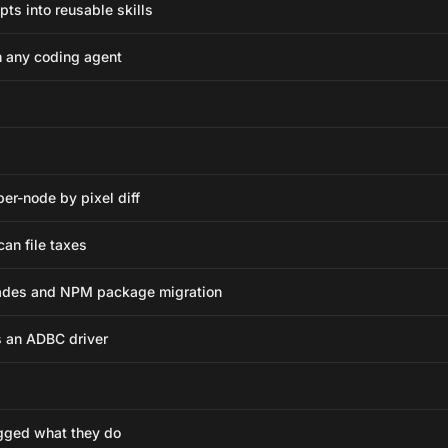
pts into reusable skills
m any coding agent
per-node by pixel diff
can file taxes
ades and NPM package migration
 an ADBC driver
gged what they do