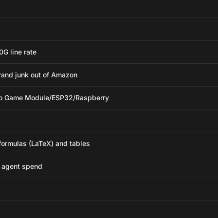
0G line rate
brand junk out of Amazon
deo Game Module/ESP32/Raspberry
ormulas (LaTeX) and tables
e agent spend