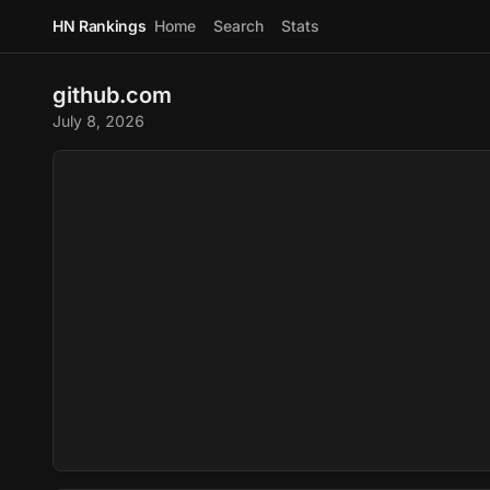
HN Rankings
Home
Search
Stats
github.com
July 8, 2026