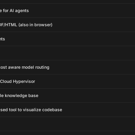
 for AI agents
F/HTML (also in browser)
nts
ost aware model routing
 Cloud Hypervisor
able knowledge base
ed tool to visualize codebase