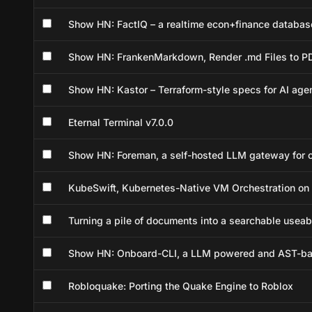
Show HN: FactIQ – a realtime econ+finance database
Show HN: FrankenMarkdown, Render .md Files to PD
Show HN: Kastor – Terraform-style specs for AI age
Eternal Terminal v7.0.0
Show HN: Foreman, a self-hosted LLM gateway for c
KubeSwift, Kubernetes-Native VM Orchestration on
Turning a pile of documents into a searchable use
Show HN: Onboard-CLI, a LLM powered and AST-bas
Robloquake: Porting the Quake Engine to Roblox