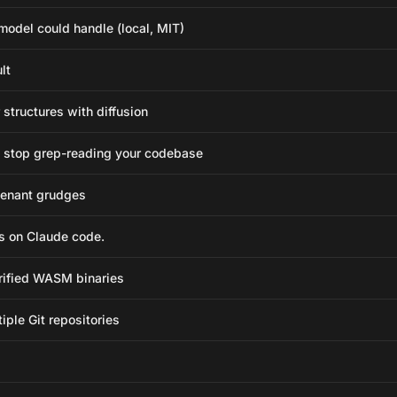
odel could handle (local, MIT)
lt
structures with diffusion
 stop grep-reading your codebase
-tenant grudges
s on Claude code.
rified WASM binaries
ple Git repositories