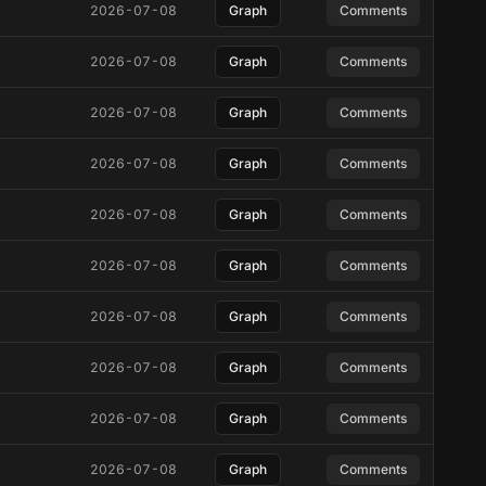
2026-07-08
Graph
Comments
2026-07-08
Graph
Comments
2026-07-08
Graph
Comments
2026-07-08
Graph
Comments
2026-07-08
Graph
Comments
2026-07-08
Graph
Comments
2026-07-08
Graph
Comments
2026-07-08
Graph
Comments
2026-07-08
Graph
Comments
2026-07-08
Graph
Comments