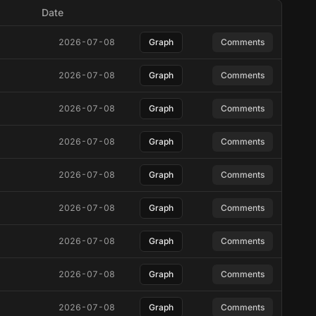
Date
2026-07-08
Graph
Comments
2026-07-08
Graph
Comments
2026-07-08
Graph
Comments
2026-07-08
Graph
Comments
2026-07-08
Graph
Comments
2026-07-08
Graph
Comments
2026-07-08
Graph
Comments
2026-07-08
Graph
Comments
2026-07-08
Graph
Comments