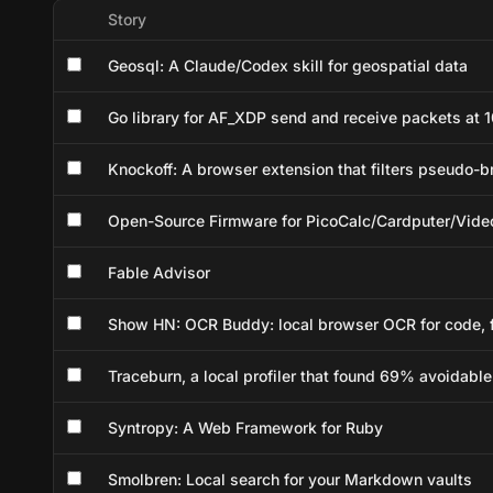
Story
Geosql: A Claude/Codex skill for geospatial data
Go library for AF_XDP send and receive packets at 1
Knockoff: A browser extension that filters pseudo-
Open-Source Firmware for PicoCalc/Cardputer/Vi
Fable Advisor
Show HN: OCR Buddy: local browser OCR for code, f
Traceburn, a local profiler that found 69% avoidabl
Syntropy: A Web Framework for Ruby
Smolbren: Local search for your Markdown vaults