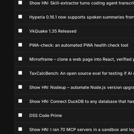
Show HN: Skill-extractor turns coding agent transcri
Hyperia 0.16.1 now supports spoken summaries fro
VkQuake 1.35 Released
PWA-check: an automated PWA health check tool
Mirrorframe – clone a web page into React, verified 
TaxCalcBench: An open source eval for testing if AI 
Show HN: Nodeup – automate Node.js version upgr
Show HN: Connect DuckDB to any database that has
DSS Code Prime
Show HN: I ran 70 MCP servers in a sandbox and lo