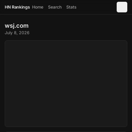
HN Rankings
Home
Search
Stats
wsj.com
July 8, 2026