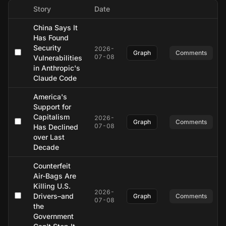
Story
Date
China Says It
Has Found
Security
2026-
Graph
Comments
07-08
Vulnerabilities
in Anthropic's
Claude Code
America's
Support for
Capitalism
2026-
Graph
Comments
07-08
Has Declined
over Last
Decade
Counterfeit
Air-Bags Are
Killing U.S.
2026-
Drivers–and
Graph
Comments
07-08
the
Government